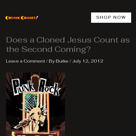
Skip
to
content
SHOP NOW
Does a Cloned Jesus Count as
the Second Coming?
Leave a Comment
/ By
Burke
/
July 12, 2012