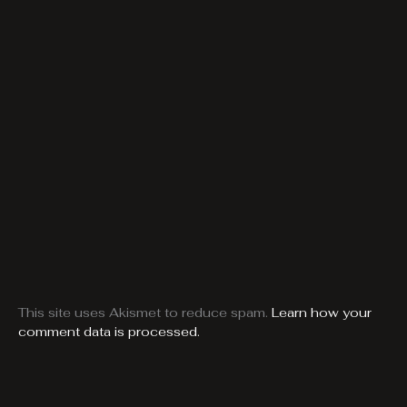
This site uses Akismet to reduce spam.
Learn how your
comment data is processed.