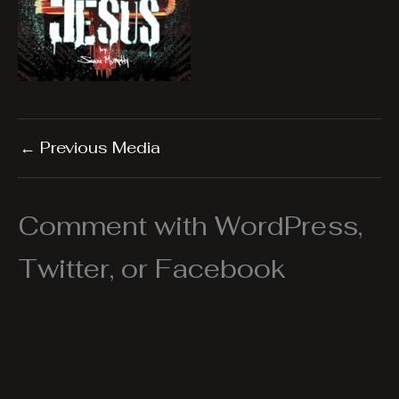
←
Previous Media
Comment with WordPress,
Twitter, or Facebook