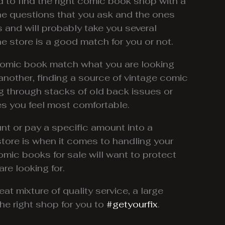
d to find the right comic book shop with a
the questions that you ask and the ones
 and will probably take you several
e store is a good match for you or not.
 comic book match what you are looking
o another, finding a source of vintage comic
g through stacks of old back issues or
es you feel most comfortable.
t or pay a specific amount into a
store is when it comes to handling your
comic books for sale will want to protect
re looking for.
reat mixture of quality service, a large
e right shop for you to
#getyourfix
.