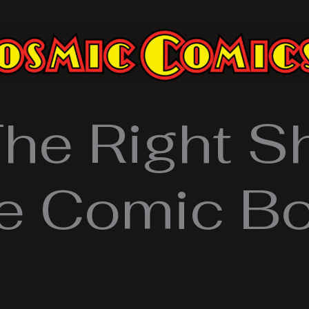
The Right S
ge Comic Bo