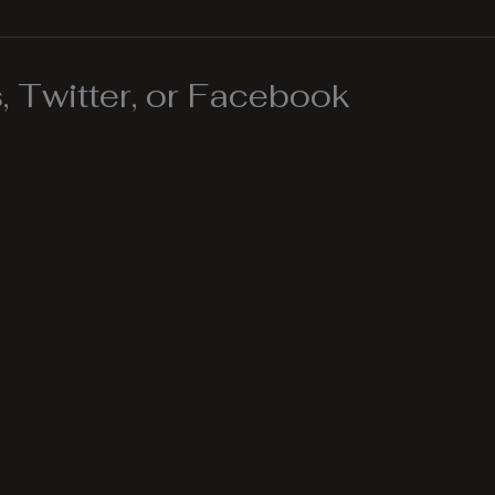
 Twitter, or Facebook