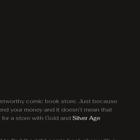
trustworthy comic book store. Just because
end your money and it doesn’t mean that
 for a store with Gold and
Silver Age