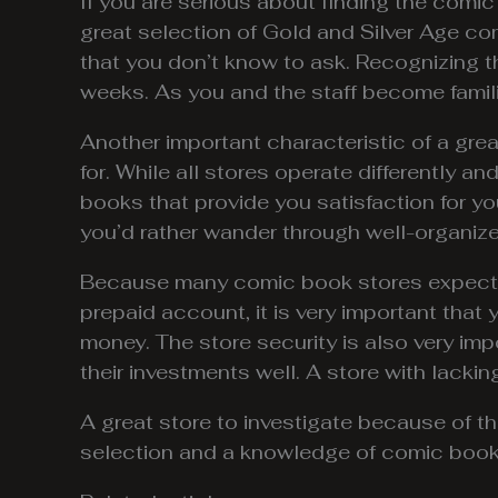
If you are serious about finding the comic
great selection of Gold and Silver Age co
that you don’t know to ask. Recognizing th
weeks. As you and the staff become familia
Another important characteristic of a gre
for. While all stores operate differently a
books that provide you satisfaction for y
you’d rather wander through well-organized
Because many comic book stores expect yo
prepaid account, it is very important that
money. The store security is also very imp
their investments well. A store with lackin
A great store to investigate because of the
selection and a knowledge of comic book 