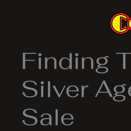
Skip
to
content
Finding 
Silver A
Sale