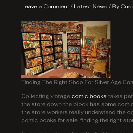
Leave a Comment
/
Latest News
/ By
Cos
Finding The Right Shop For Silver Age Co
Collecting vintage
comic books
takes pat
the store down the block has some comic 
the store workers really understand the 
comic books for sale, finding the right st