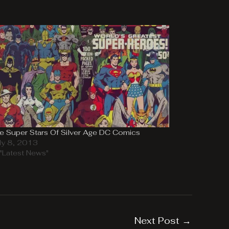
e Super Stars Of Silver Age DC Comics
ly 8, 2013
 "Latest News"
Next Post
→