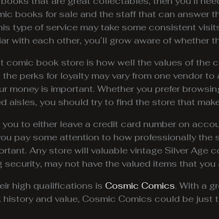
 books that are great collectables, then you’ll nee
mic books for sale and the staff that can answer 
is type of service may take some consistent visits
r with each other, you’ll grow aware of whether th
at comic book store is how well the values of the
nd the perks for loyalty may vary from one vendor t
our money is important. Whether you prefer browsin
 aisles, you should try to find the store that mak
u to either leave a credit card number on accoun
 you pay some attention to how professionally the 
ortant. Any store will valuable vintage Silver Age 
g security, may not have the valued items that you a
ir high qualifications is
Cosmic Comics
. With a g
history and value, Cosmic Comics could be just th