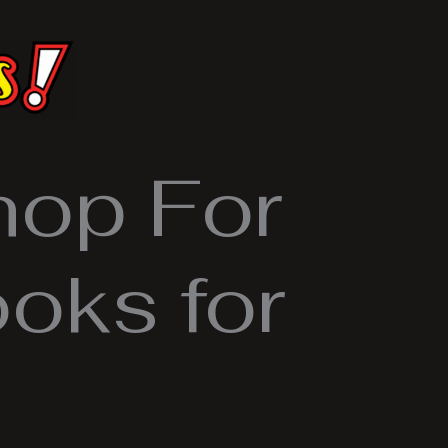
hop For
oks for