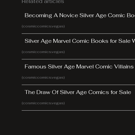
Related articles
Becoming A Novice Silver Age Comic Bo
(cosmiccomics.vegas)
Silver Age Marvel Comic Books for Sale
(cosmiccomics.vegas)
Famous Silver Age Marvel Comic Villains
(cosmiccomics.vegas)
The Draw Of Silver Age Comics for Sale
(cosmiccomics.vegas)