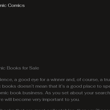
mic Comics
mic Books for Sale
ience, a good eye for a winner and, of course, a 
books doesn’t mean that it’s a good place to sp
comic book business. As you set about your search
ore will become very important to you.