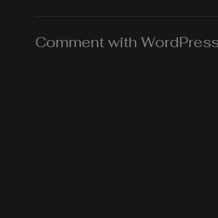
Comment with WordPress,