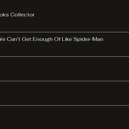
oks Collector
 We Can’t Get Enough Of Like Spider-Man