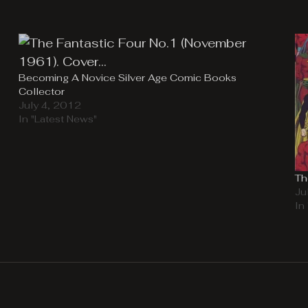
Becoming A Novice Silver Age Comic Books
Collector
July 4, 2012
In "Latest News"
Th
Ju
In