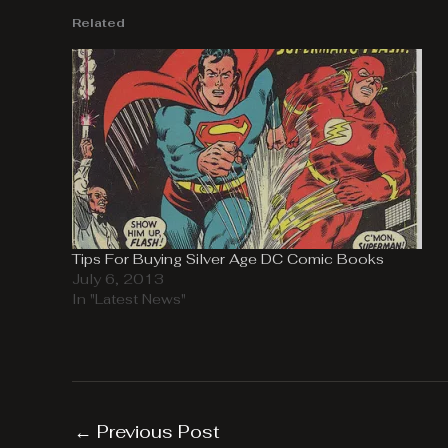
Related
Tips For Buying Silver Age DC Comic Books
July 6, 2013
In "Latest News"
←
Previous Post