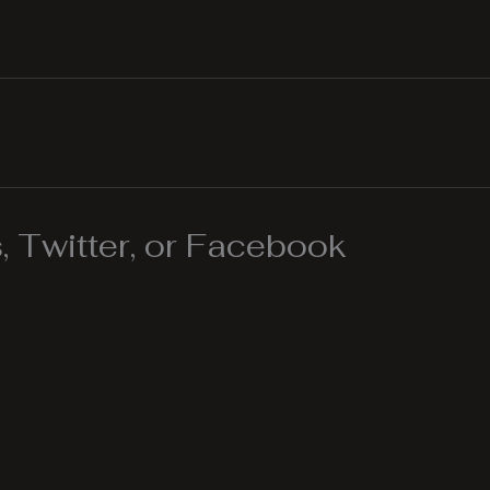
 Twitter, or Facebook