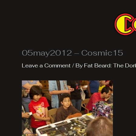
Skip
to
content
05may2012 – Cosmic15
Leave a Comment
/ By
Fat Beard: The Dor