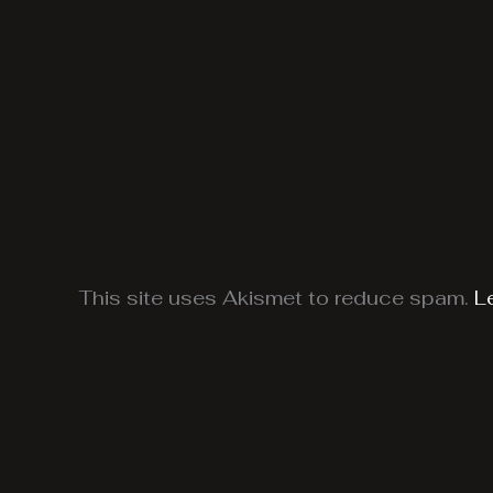
This site uses Akismet to reduce spam.
L