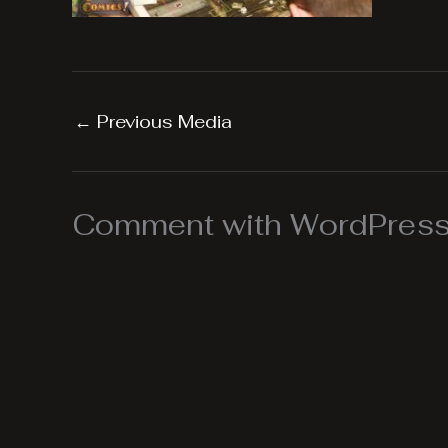
←
Previous Media
Comment with WordPress,