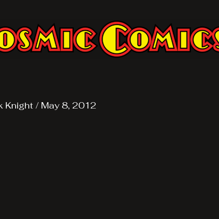
k Knight
/
May 8, 2012