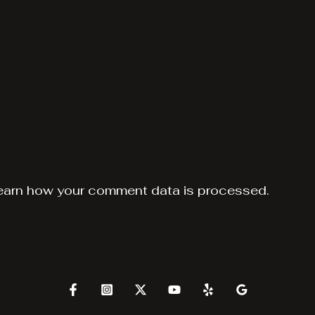
earn how your comment data is processed.