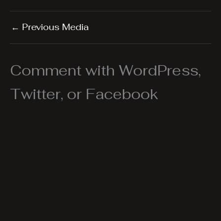
←
Previous Media
Comment with WordPress,
Twitter, or Facebook