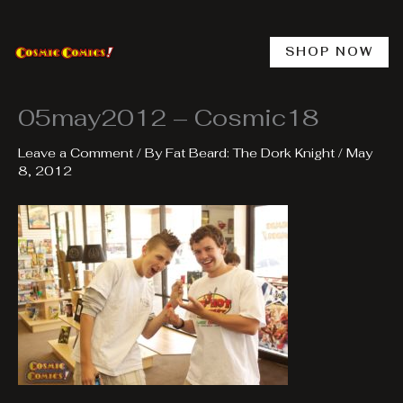
Skip
to
content
SHOP NOW
05may2012 – Cosmic18
Leave a Comment
/ By
Fat Beard: The Dork Knight
/
May
8, 2012