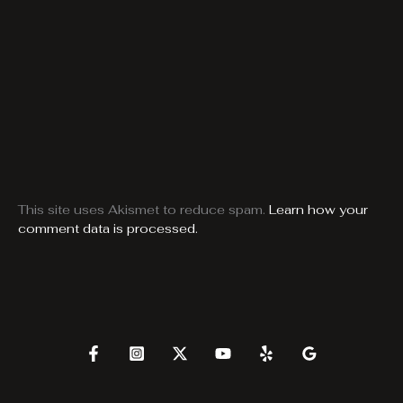
This site uses Akismet to reduce spam.
Learn how your
comment data is processed.