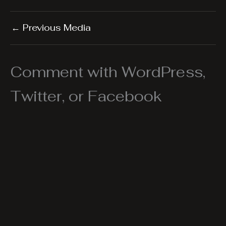
←
Previous Media
Comment with WordPress,
Twitter, or Facebook