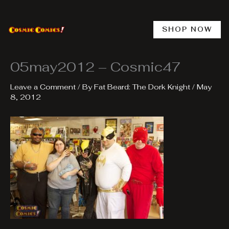
Skip
to
content
SHOP NOW
05may2012 – Cosmic47
Leave a Comment
/ By
Fat Beard: The Dork Knight
/
May
8, 2012