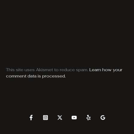
This site uses Akismet to reduce spam.
Learn how your
comment data is processed.