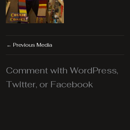
←
Previous Media
Comment with WordPress,
Twitter, or Facebook