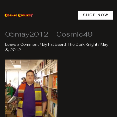
Skip
to
content
SHOP NOW
05may2012 – Cosmic49
Leave a Comment
/ By
Fat Beard: The Dork Knight
/
May
8, 2012