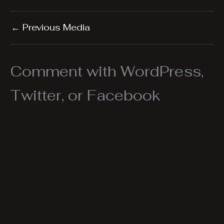
←
Previous Media
Comment with WordPress,
Twitter, or Facebook