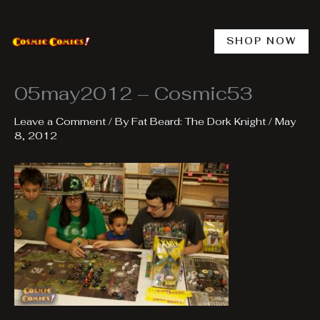
Skip
to
content
SHOP NOW
05may2012 – Cosmic53
Leave a Comment
/ By
Fat Beard: The Dork Knight
/
May
8, 2012