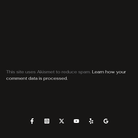
This site uses Akismet to reduce spam.
Learn how your
comment data is processed.