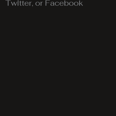
Twitter, or Facebook