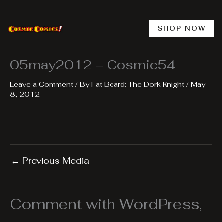
Skip
to
content
SHOP NOW
05may2012 – Cosmic54
Leave a Comment
/ By
Fat Beard: The Dork Knight
/
May
8, 2012
←
Previous Media
Comment with WordPress,