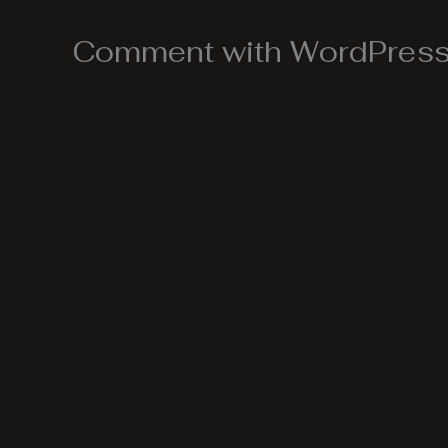
Comment with WordPress,