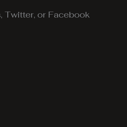
 Twitter, or Facebook