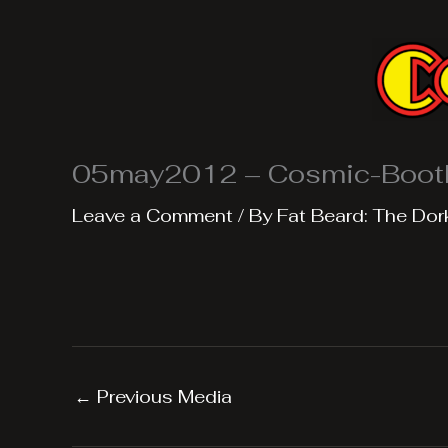
Skip
to
content
05may2012 – Cosmic-Boot
Leave a Comment
/ By
Fat Beard: The Dor
←
Previous Media