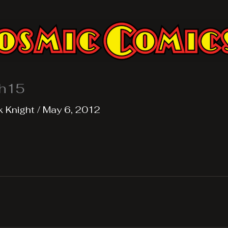
h15
k Knight
/
May 6, 2012