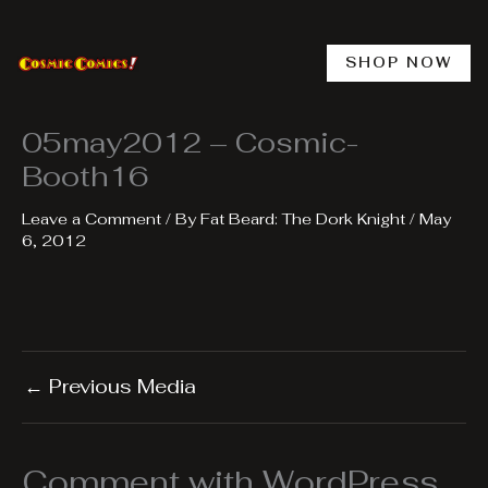
Skip
to
content
SHOP NOW
05may2012 – Cosmic-
Booth16
Leave a Comment
/ By
Fat Beard: The Dork Knight
/
May
6, 2012
←
Previous Media
Comment with WordPress,