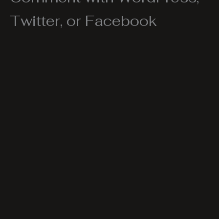
Twitter, or Facebook