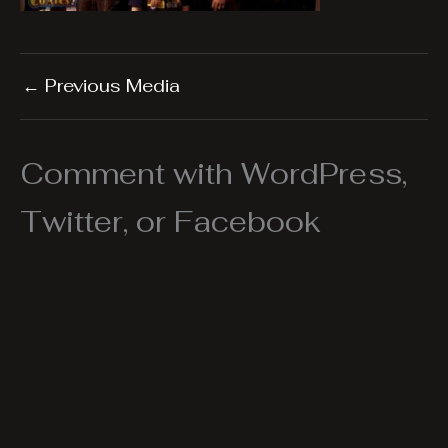
←
Previous Media
Comment with WordPress,
Twitter, or Facebook