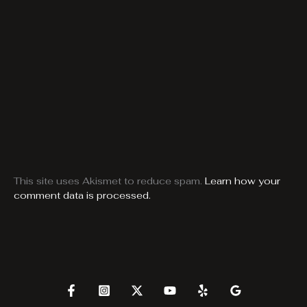
This site uses Akismet to reduce spam.
Learn how your
comment data is processed.