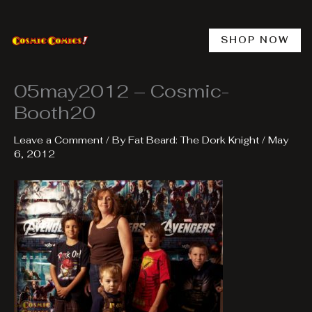
Skip
to
content
SHOP NOW
05may2012 – Cosmic-
Booth20
Leave a Comment
/ By
Fat Beard: The Dork Knight
/
May
6, 2012