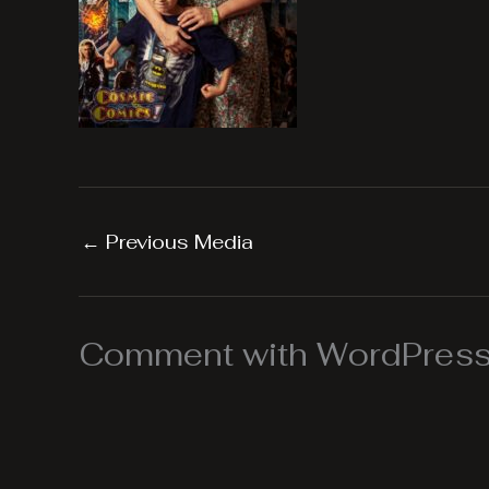
←
Previous Media
Comment with WordPress,