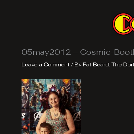
Skip
to
content
05may2012 – Cosmic-Boot
Leave a Comment
/ By
Fat Beard: The Dor