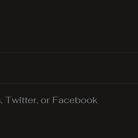
 Twitter, or Facebook