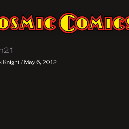
h21
k Knight
/
May 6, 2012