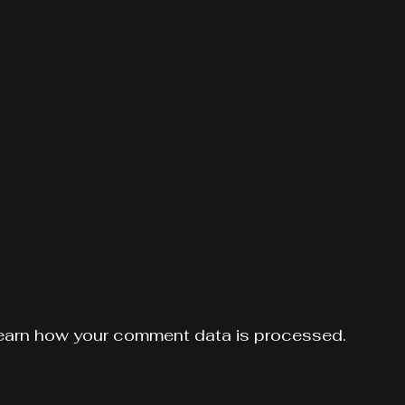
earn how your comment data is processed.