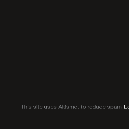
This site uses Akismet to reduce spam.
L