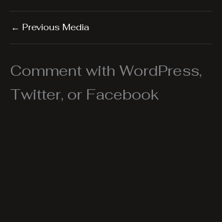
←
Previous Media
Comment with WordPress,
Twitter, or Facebook