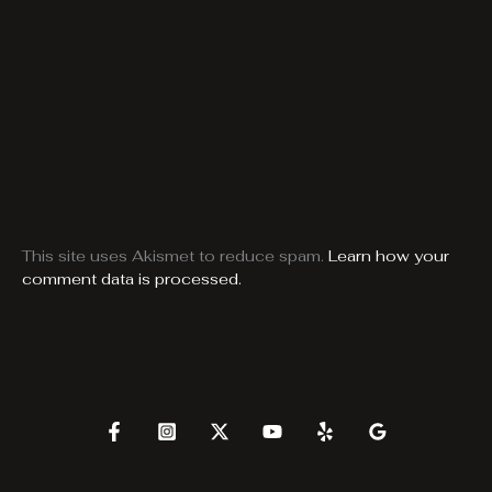
This site uses Akismet to reduce spam.
Learn how your
comment data is processed.