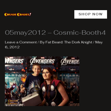
Skip
to
content
SHOP NOW
05may2012 – Cosmic-Booth4
Leave a Comment
/ By
Fat Beard: The Dork Knight
/
May
6, 2012