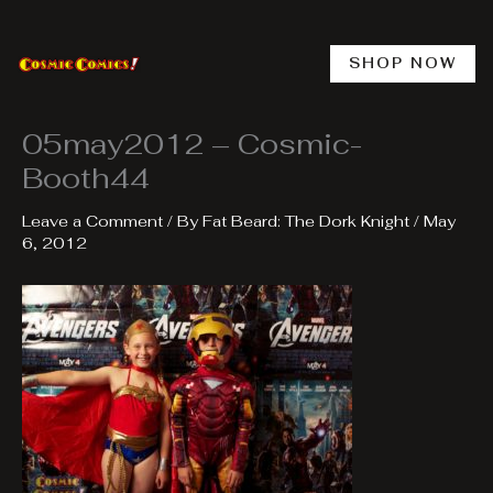
Skip
to
content
SHOP NOW
05may2012 – Cosmic-
Booth44
Leave a Comment
/ By
Fat Beard: The Dork Knight
/
May
6, 2012