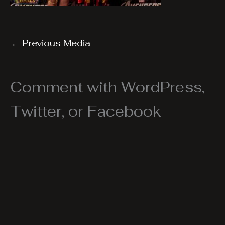
←
Previous Media
Comment with WordPress,
Twitter, or Facebook