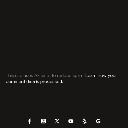
This site uses Akismet to reduce spam.
Learn how your
comment data is processed.