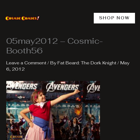
Skip
to
content
SHOP NOW
05may2012 – Cosmic-
Booth56
Leave a Comment
/ By
Fat Beard: The Dork Knight
/
May
6, 2012