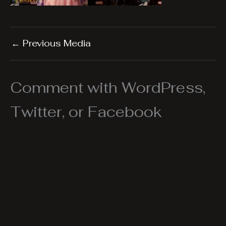
←
Previous Media
Comment with WordPress,
Twitter, or Facebook