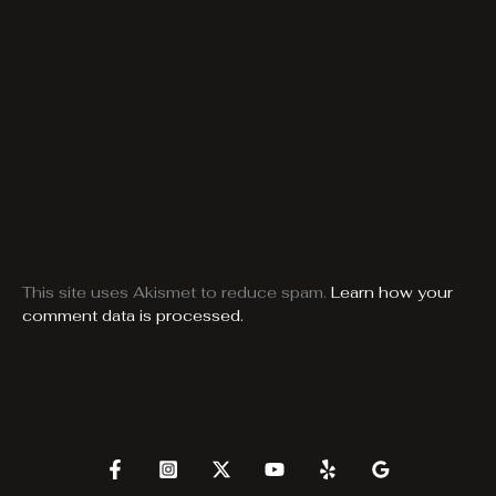
This site uses Akismet to reduce spam.
Learn how your
comment data is processed.