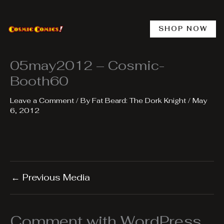
Skip
to
content
SHOP NOW
05may2012 – Cosmic-
Booth60
Leave a Comment
/ By
Fat Beard: The Dork Knight
/
May
6, 2012
←
Previous Media
Comment with WordPress,