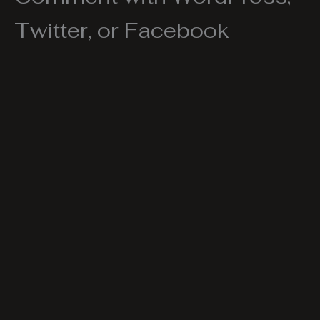
Twitter, or Facebook