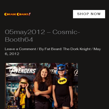
Skip
to
content
SHOP NOW
05may2012 – Cosmic-
Booth64
Leave a Comment
/ By
Fat Beard: The Dork Knight
/
May
6, 2012