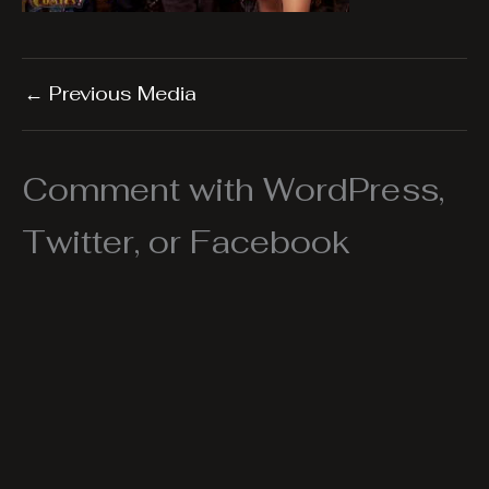
←
Previous Media
Comment with WordPress,
Twitter, or Facebook