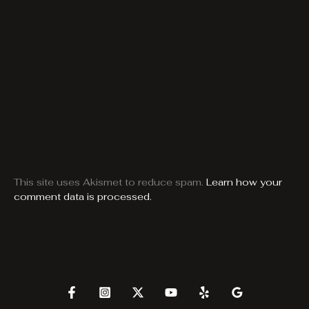
This site uses Akismet to reduce spam.
Learn how your
comment data is processed.