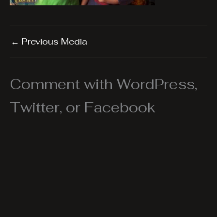
←
Previous Media
Comment with WordPress,
Twitter, or Facebook