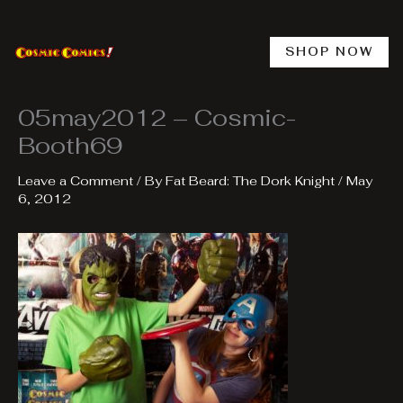
Skip
to
content
SHOP NOW
05may2012 – Cosmic-
Booth69
Leave a Comment
/ By
Fat Beard: The Dork Knight
/
May
6, 2012