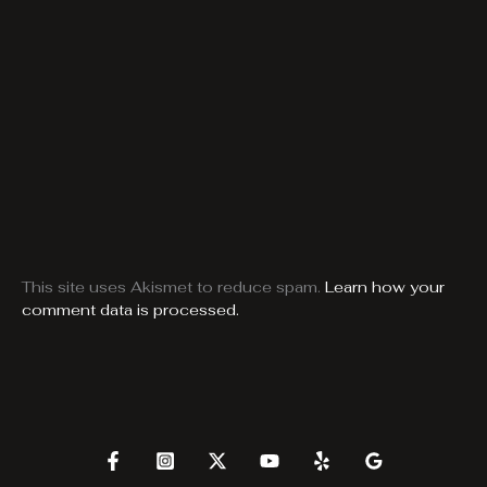
This site uses Akismet to reduce spam.
Learn how your
comment data is processed.