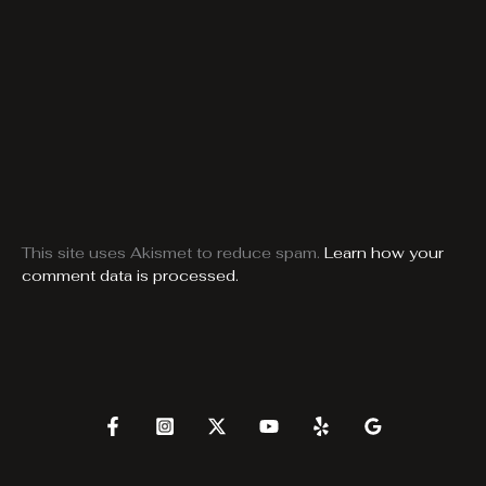
This site uses Akismet to reduce spam.
Learn how your
comment data is processed.