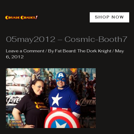
Skip
to
content
SHOP NOW
05may2012 – Cosmic-Booth7
Leave a Comment
/ By
Fat Beard: The Dork Knight
/
May
6, 2012