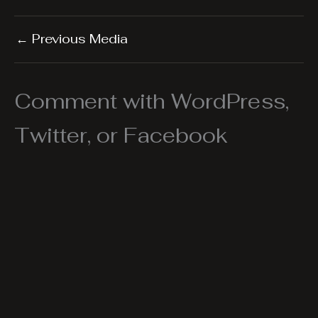
←
Previous Media
Comment with WordPress,
Twitter, or Facebook