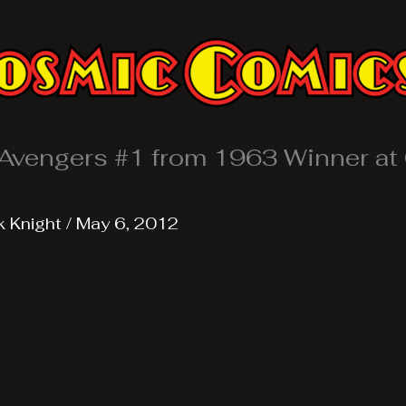
Avengers #1 from 1963 Winner at
k Knight
/
May 6, 2012