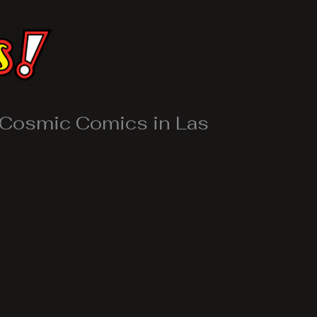
 Cosmic Comics in Las