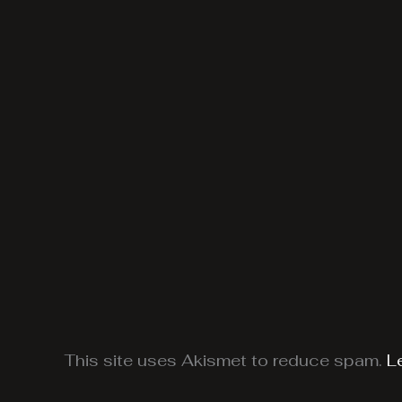
This site uses Akismet to reduce spam.
L