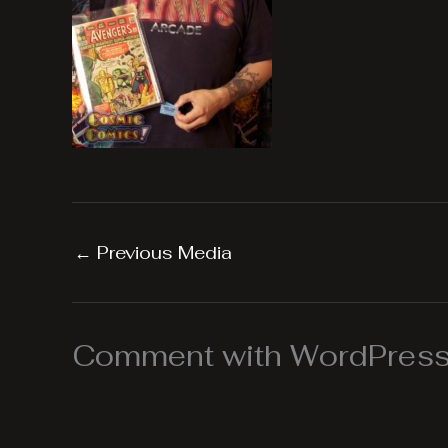
←
Previous Media
Comment with WordPress,