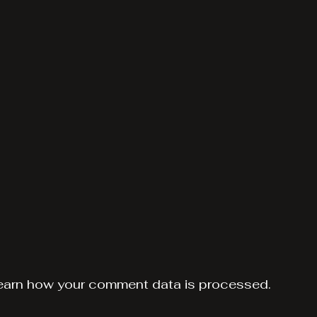
earn how your comment data is processed.