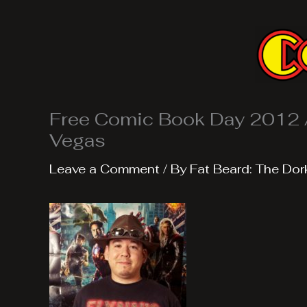
Skip
to
content
Free Comic Book Day 2012 
Vegas
Leave a Comment
/ By
Fat Beard: The Dor