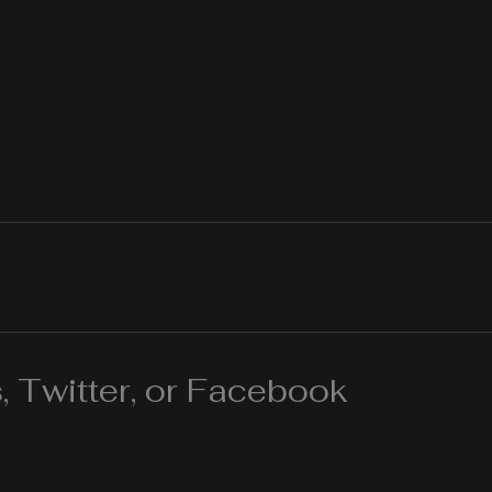
 Twitter, or Facebook