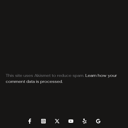
This site uses Akismet to reduce spam.
Learn how your
comment data is processed.