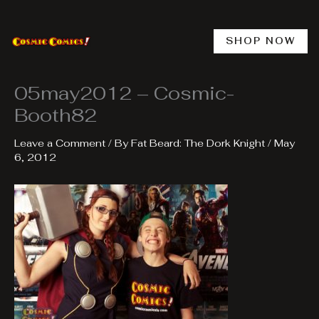
Skip
to
content
SHOP NOW
05may2012 – Cosmic-
Booth82
Leave a Comment
/ By
Fat Beard: The Dork Knight
/
May
6, 2012