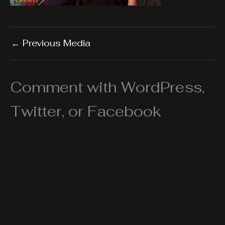
←
Previous Media
Comment with WordPress,
Twitter, or Facebook