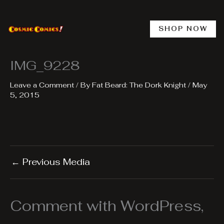
Skip
to
content
SHOP NOW
IMG_9228
Leave a Comment
/ By
Fat Beard: The Dork Knight
/
May
5, 2015
←
Previous Media
Comment with WordPress,