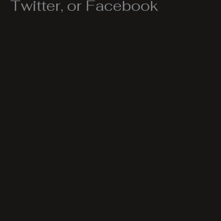
Twitter, or Facebook