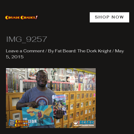
Skip
to
content
SHOP NOW
IMG_9257
Leave a Comment
/ By
Fat Beard: The Dork Knight
/
May
5, 2015