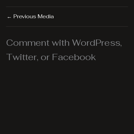
←
Previous Media
Comment with WordPress,
Twitter, or Facebook