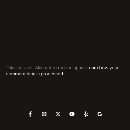
This site uses Akismet to reduce spam.
Learn how your
comment data is processed.