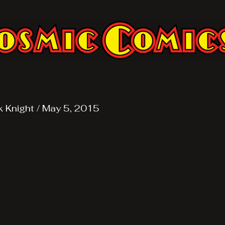
k Knight
/
May 5, 2015