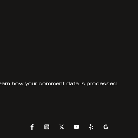
earn how your comment data is processed.