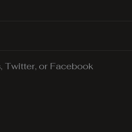
 Twitter, or Facebook