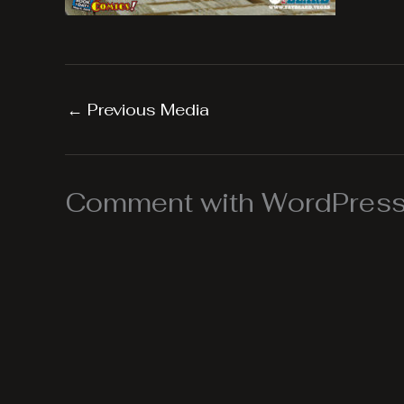
←
Previous Media
Comment with WordPress,