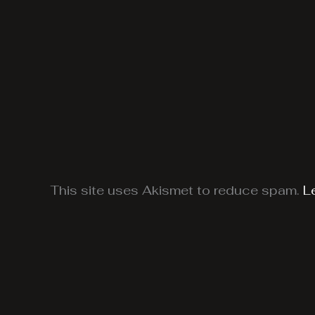
This site uses Akismet to reduce spam.
L