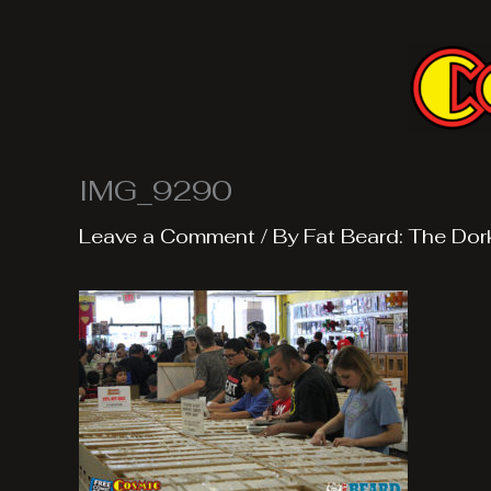
Skip
to
content
IMG_9290
Leave a Comment
/ By
Fat Beard: The Dor