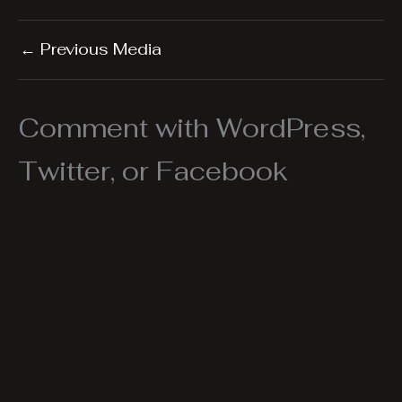
←
Previous Media
Comment with WordPress,
Twitter, or Facebook