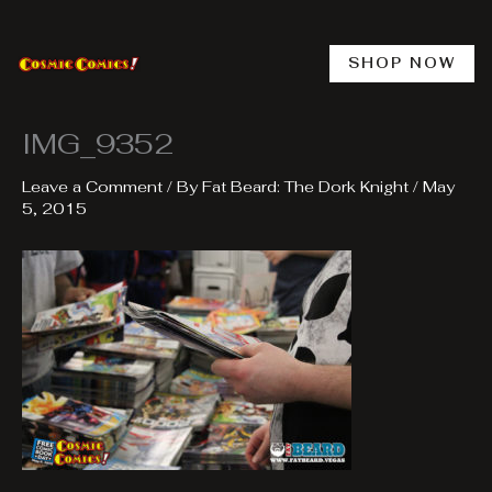
Skip
to
content
SHOP NOW
IMG_9352
Leave a Comment
/ By
Fat Beard: The Dork Knight
/
May
5, 2015