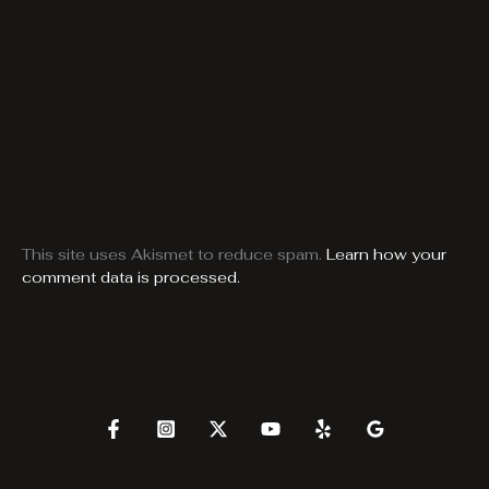
This site uses Akismet to reduce spam.
Learn how your
comment data is processed.