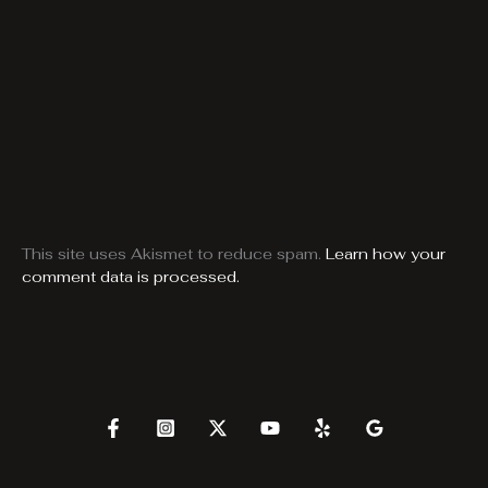
This site uses Akismet to reduce spam.
Learn how your
comment data is processed.