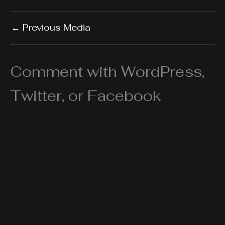
←
Previous Media
Comment with WordPress,
Twitter, or Facebook