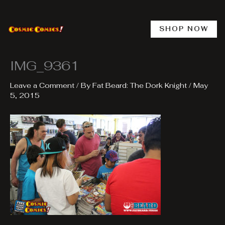
Skip
to
content
SHOP NOW
IMG_9361
Leave a Comment
/ By
Fat Beard: The Dork Knight
/
May
5, 2015