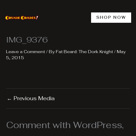
Skip
to
content
SHOP NOW
IMG_9376
Leave a Comment
/ By
Fat Beard: The Dork Knight
/
May
5, 2015
←
Previous Media
Comment with WordPress,