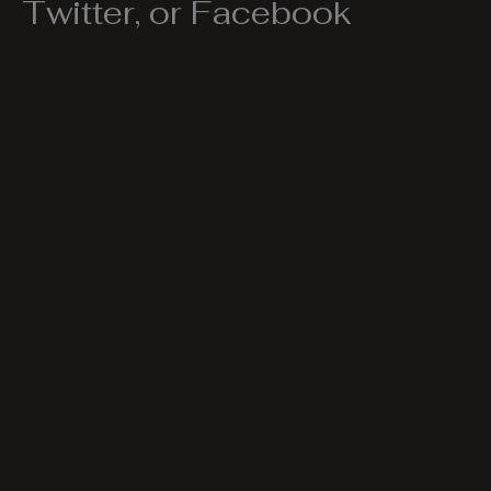
Twitter, or Facebook