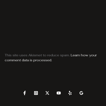
This site uses Akismet to reduce spam.
Learn how your
comment data is processed.