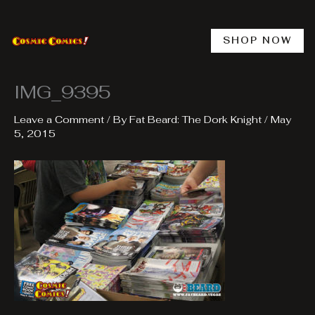
Skip
to
content
SHOP NOW
IMG_9395
Leave a Comment
/ By
Fat Beard: The Dork Knight
/
May
5, 2015