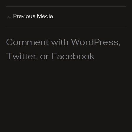
←
Previous Media
Comment with WordPress,
Twitter, or Facebook