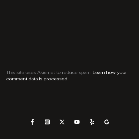
This site uses Akismet to reduce spam.
Learn how your
comment data is processed.