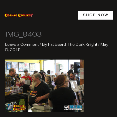
Skip
to
content
SHOP NOW
IMG_9403
Leave a Comment
/ By
Fat Beard: The Dork Knight
/
May
5, 2015