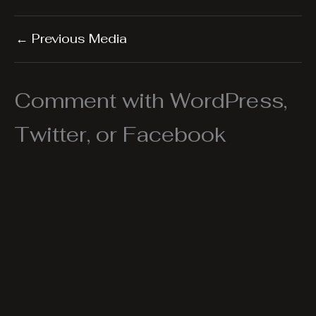
←
Previous Media
Comment with WordPress,
Twitter, or Facebook