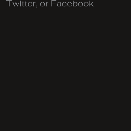
Twitter, or Facebook