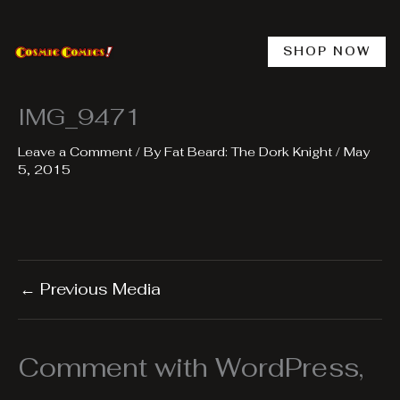
Skip
to
content
SHOP NOW
IMG_9471
Leave a Comment
/ By
Fat Beard: The Dork Knight
/
May
5, 2015
←
Previous Media
Comment with WordPress,