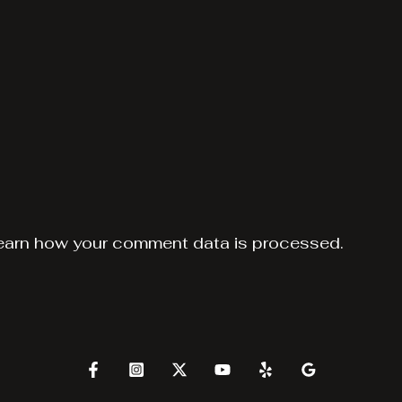
earn how your comment data is processed.