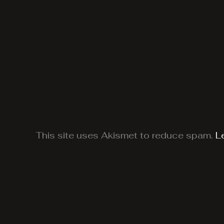
This site uses Akismet to reduce spam.
L