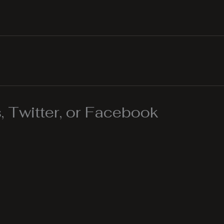
 Twitter, or Facebook