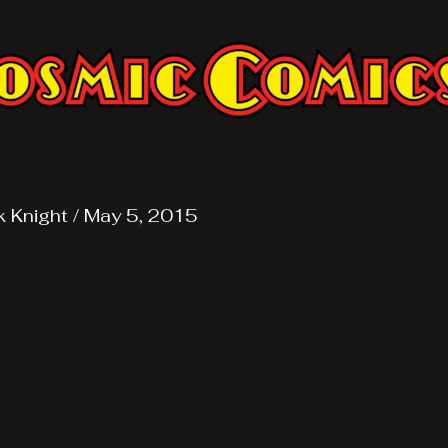
k Knight
/
May 5, 2015