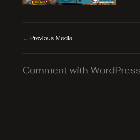
←
Previous Media
Comment with WordPress,