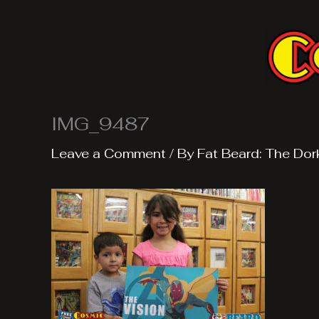
Skip
to
content
IMG_9487
Leave a Comment
/ By
Fat Beard: The Dor