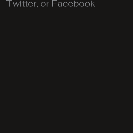
Twitter, or Facebook