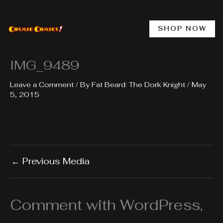
Skip
to
content
SHOP NOW
IMG_9489
Leave a Comment
/ By
Fat Beard: The Dork Knight
/
May
5, 2015
←
Previous Media
Comment with WordPress,