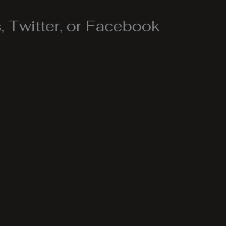
 Twitter, or Facebook