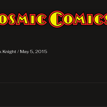
k Knight
/
May 5, 2015