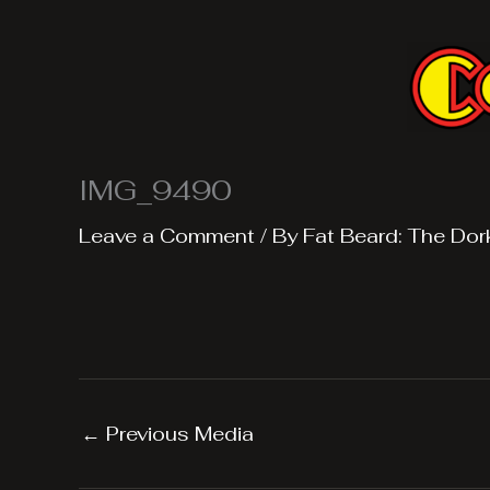
Skip
to
content
IMG_9490
Leave a Comment
/ By
Fat Beard: The Dor
←
Previous Media