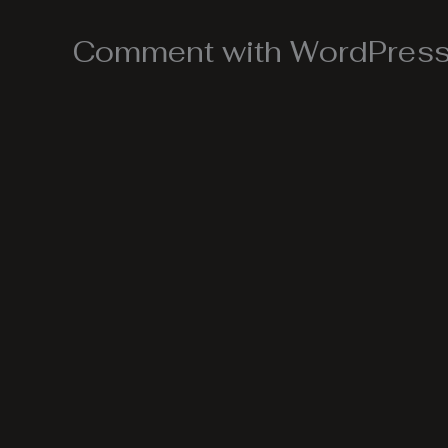
Comment with WordPress,