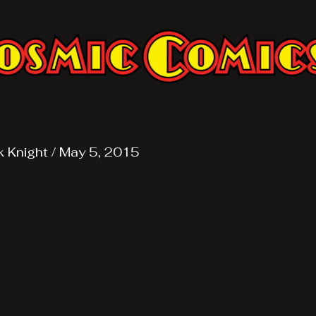
k Knight
/
May 5, 2015