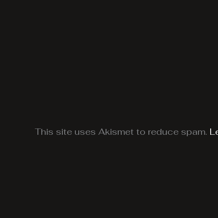
This site uses Akismet to reduce spam.
L