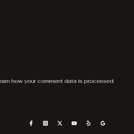
earn how your comment data is processed.