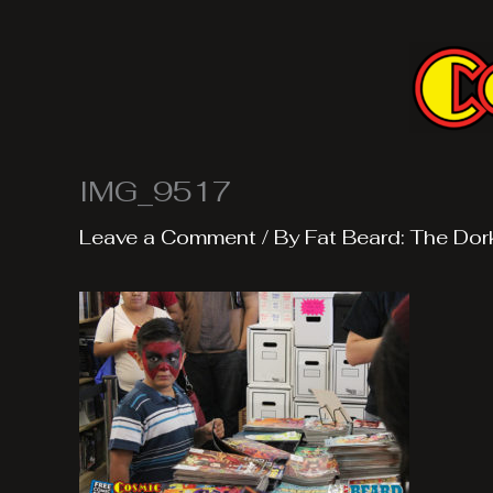
Skip
to
content
IMG_9517
Leave a Comment
/ By
Fat Beard: The Dor