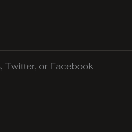
 Twitter, or Facebook