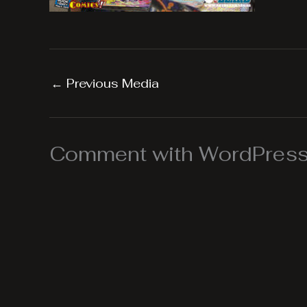
←
Previous Media
Comment with WordPress,