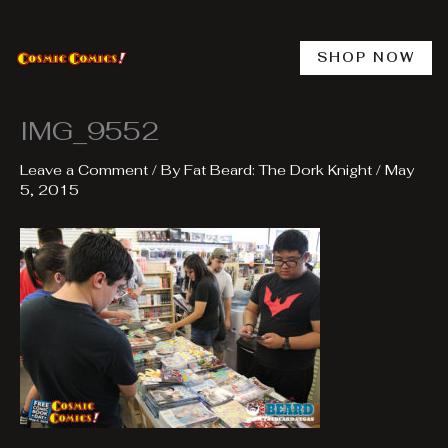
Skip
to
content
SHOP NOW
IMG_9552
Leave a Comment
/ By
Fat Beard: The Dork Knight
/
May
5, 2015