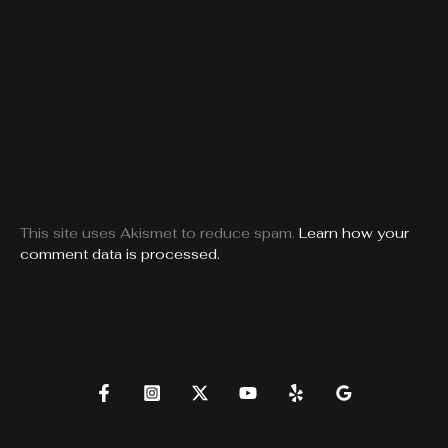
This site uses Akismet to reduce spam.
Learn how your
comment data is processed.