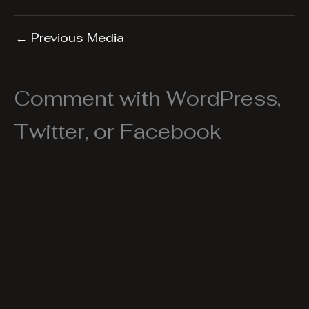
←
Previous Media
Comment with WordPress,
Twitter, or Facebook