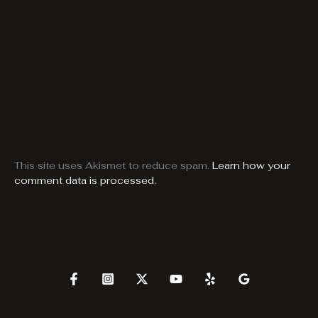
This site uses Akismet to reduce spam.
Learn how your
comment data is processed.