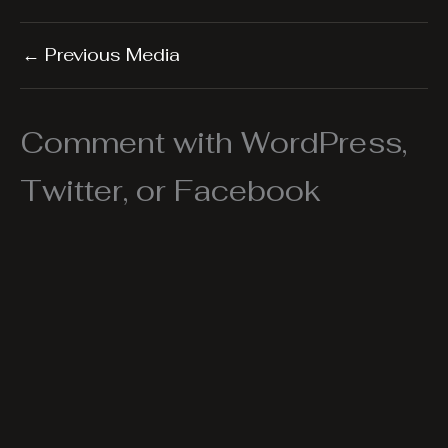
←
Previous Media
Comment with WordPress,
Twitter, or Facebook