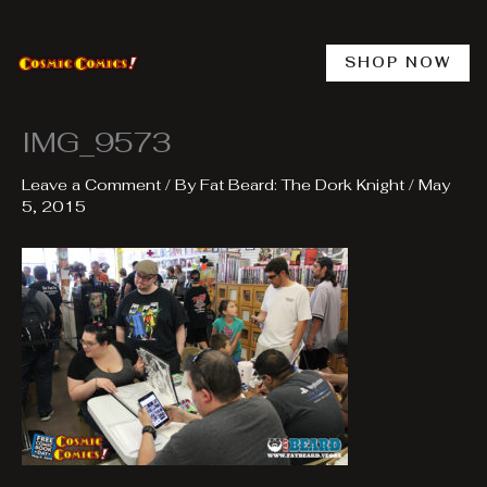
Skip
to
content
SHOP NOW
IMG_9573
Leave a Comment
/ By
Fat Beard: The Dork Knight
/
May
5, 2015