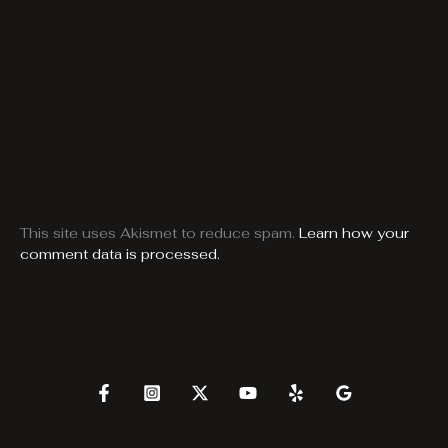
This site uses Akismet to reduce spam.
Learn how your
comment data is processed.