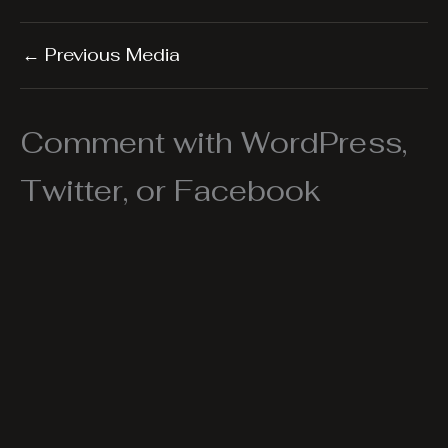
←
Previous Media
Comment with WordPress,
Twitter, or Facebook