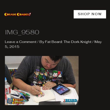
Skip
to
content
SHOP NOW
IMG_9580
Leave a Comment
/ By
Fat Beard: The Dork Knight
/
May
5, 2015