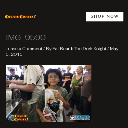
Skip
to
content
SHOP NOW
IMG_9590
Leave a Comment
/ By
Fat Beard: The Dork Knight
/
May
5, 2015