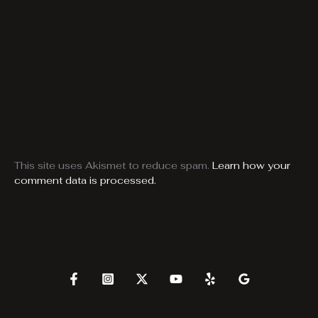
This site uses Akismet to reduce spam.
Learn how your
comment data is processed.