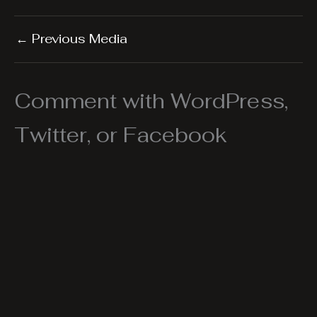
←
Previous Media
Comment with WordPress,
Twitter, or Facebook