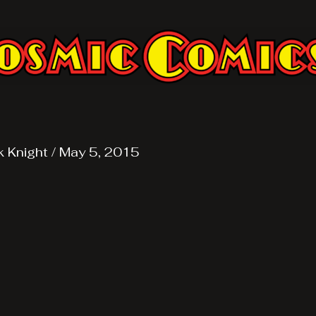
k Knight
/
May 5, 2015