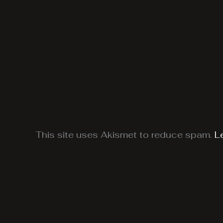
This site uses Akismet to reduce spam.
L