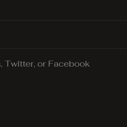
 Twitter, or Facebook