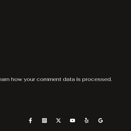
earn how your comment data is processed.