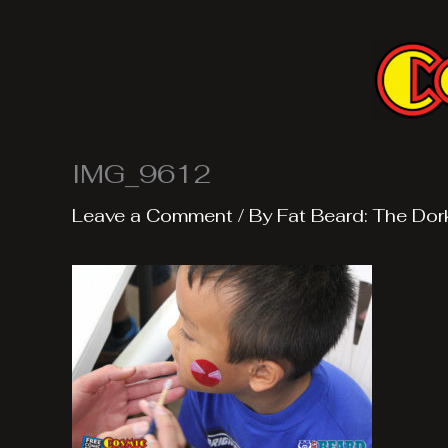
Skip
to
content
IMG_9612
Leave a Comment
/ By
Fat Beard: The Dor