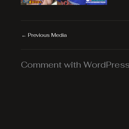
←
Previous Media
Comment with WordPress,