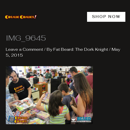
Skip
to
content
SHOP NOW
IMG_9645
Leave a Comment
/ By
Fat Beard: The Dork Knight
/
May
5, 2015