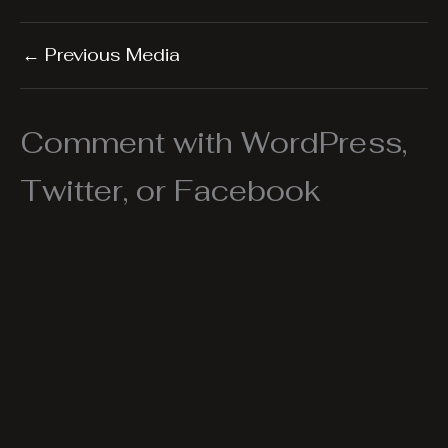
←
Previous Media
Comment with WordPress,
Twitter, or Facebook