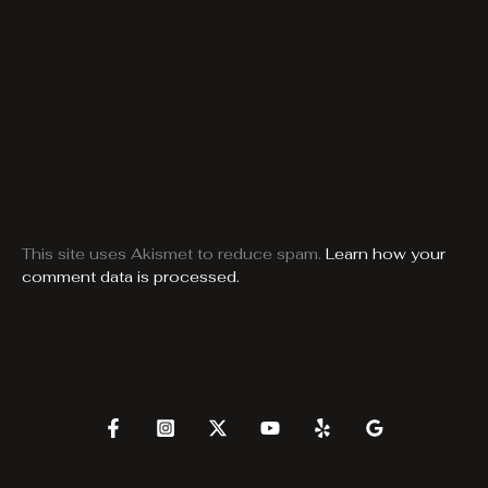
This site uses Akismet to reduce spam.
Learn how your
comment data is processed.