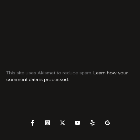
This site uses Akismet to reduce spam.
Learn how your
comment data is processed.