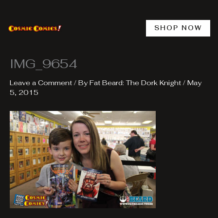
Skip
to
content
SHOP NOW
IMG_9654
Leave a Comment
/ By
Fat Beard: The Dork Knight
/
May
5, 2015