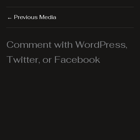
←
Previous Media
Comment with WordPress,
Twitter, or Facebook