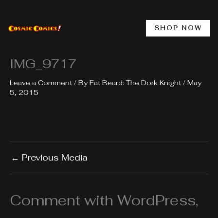
Skip
to
content
SHOP NOW
IMG_9717
Leave a Comment
/ By
Fat Beard: The Dork Knight
/
May
5, 2015
←
Previous Media
Comment with WordPress,