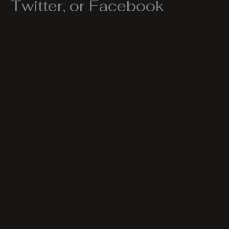
Twitter, or Facebook