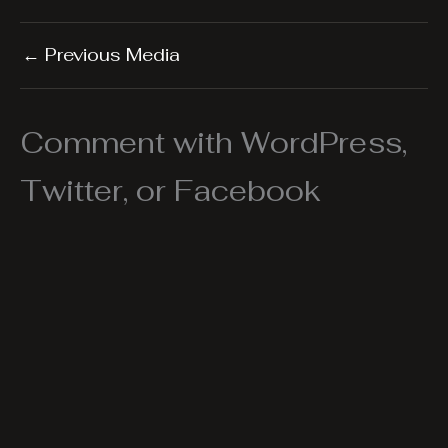
←
Previous Media
Comment with WordPress,
Twitter, or Facebook