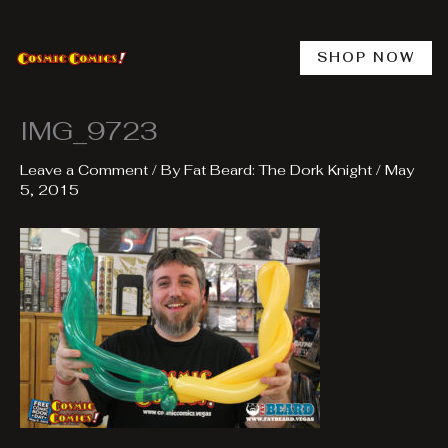
Skip
to
content
SHOP NOW
IMG_9723
Leave a Comment
/ By
Fat Beard: The Dork Knight
/
May
5, 2015