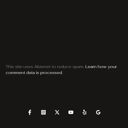
This site uses Akismet to reduce spam.
Learn how your
comment data is processed.