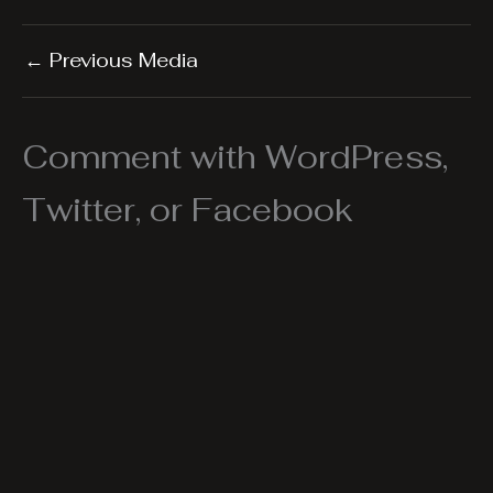
←
Previous Media
Comment with WordPress,
Twitter, or Facebook