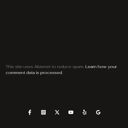
This site uses Akismet to reduce spam.
Learn how your
comment data is processed.