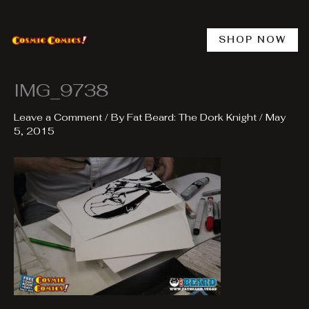
Skip
to
content
SHOP NOW
IMG_9738
Leave a Comment
/ By
Fat Beard: The Dork Knight
/
May
5, 2015