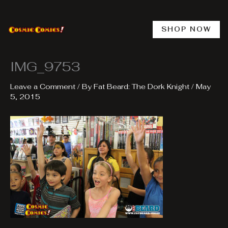
Skip
to
content
SHOP NOW
IMG_9753
Leave a Comment
/ By
Fat Beard: The Dork Knight
/
May
5, 2015