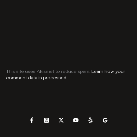
This site uses Akismet to reduce spam.
Learn how your
comment data is processed.