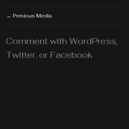
←
Previous Media
Comment with WordPress,
Twitter, or Facebook