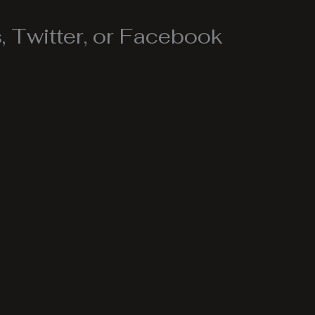
 Twitter, or Facebook