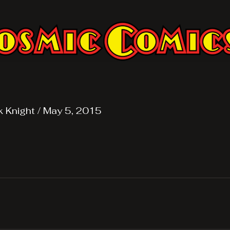
k Knight
/
May 5, 2015