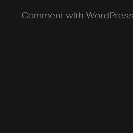
Comment with WordPress,