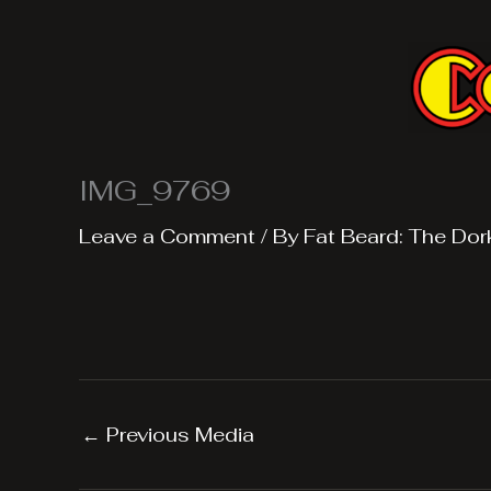
Skip
to
content
IMG_9769
Leave a Comment
/ By
Fat Beard: The Dor
←
Previous Media