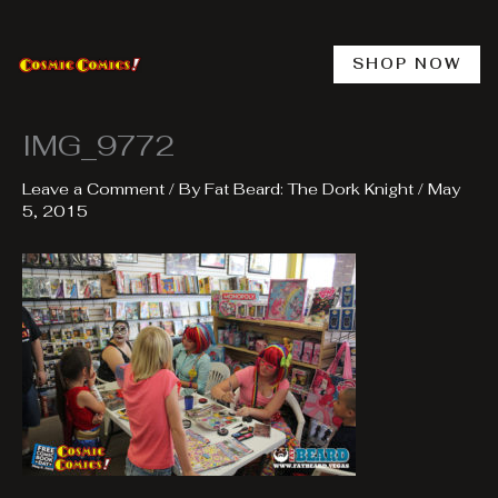
Skip
to
content
SHOP NOW
IMG_9772
Leave a Comment
/ By
Fat Beard: The Dork Knight
/
May
5, 2015