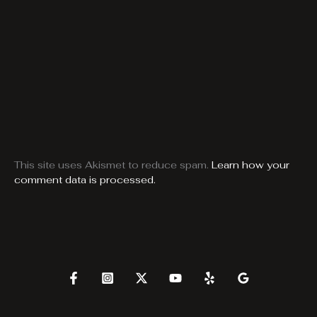
This site uses Akismet to reduce spam.
Learn how your
comment data is processed.