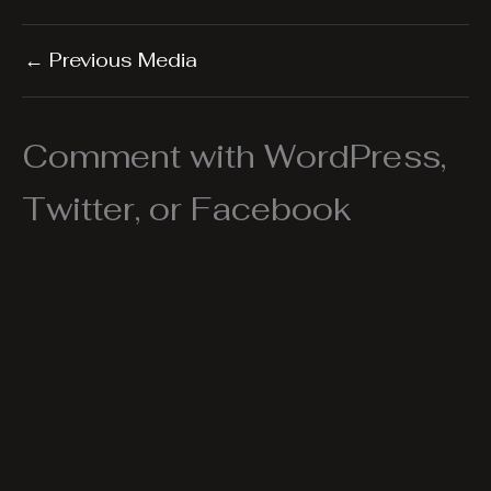
←
Previous Media
Comment with WordPress,
Twitter, or Facebook