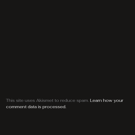
This site uses Akismet to reduce spam.
Learn how your
comment data is processed.