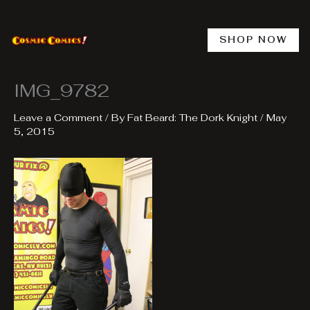
Skip
to
content
SHOP NOW
IMG_9782
Leave a Comment
/ By
Fat Beard: The Dork Knight
/
May
5, 2015