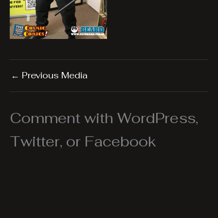
←
Previous Media
Comment with WordPress,
Twitter, or Facebook