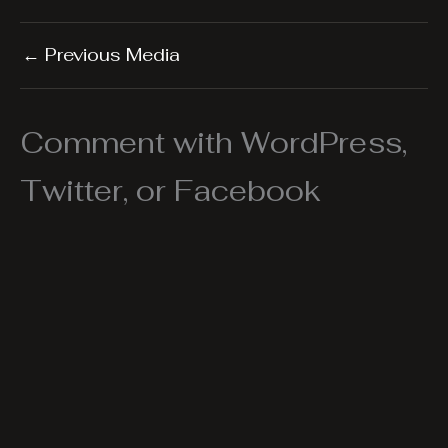
←
Previous Media
Comment with WordPress,
Twitter, or Facebook