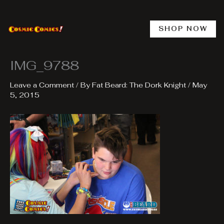
Skip
to
content
SHOP NOW
IMG_9788
Leave a Comment
/ By
Fat Beard: The Dork Knight
/
May
5, 2015