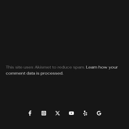
This site uses Akismet to reduce spam.
Learn how your
comment data is processed.