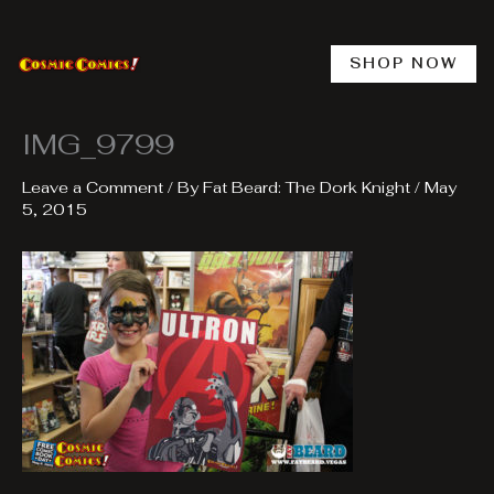
Skip
to
content
SHOP NOW
IMG_9799
Leave a Comment
/ By
Fat Beard: The Dork Knight
/
May
5, 2015