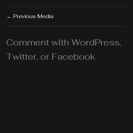
←
Previous Media
Comment with WordPress,
Twitter, or Facebook