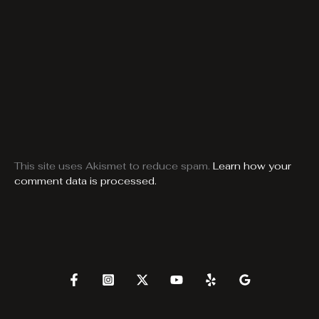
This site uses Akismet to reduce spam.
Learn how your
comment data is processed.